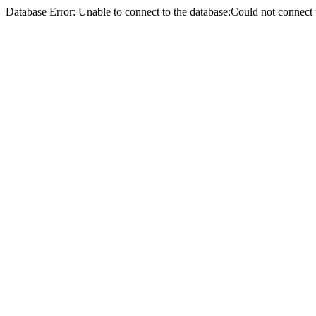
Database Error: Unable to connect to the database:Could not conne